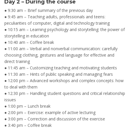
Day 2 – During the course
● 9:30 am – Brief summary of the previous day
● 9:45 am – Teaching adults, professionals and teens:
peculiarities of computer, digital and technology training
● 10:15 am – Learning psychology and storytelling: the power of
storytelling in education
● 10:40 am – Coffee break
● 11:00 am – Verbal and nonverbal communication: carefully
choosing clothing, gestures and language for effective and
direct training
● 11:45 am – Customizing teaching and motivating students
● 11:30 am – Hints of public speaking and managing fears
● 12:00 pm – Advanced workshops and complex concepts: how
to deal with them
● 12:30 pm – Handling student questions and critical relationship
issues
● 1:00 pm – Lunch break
● 2:00 pm – Exercise: example of active lecturing
● 3:00 pm – Correction and discussion of the exercise
● 3:40 pm – Coffee break