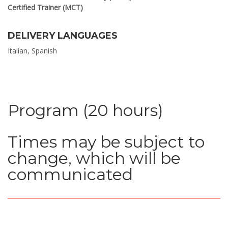
Certified Trainer (MCT)
DELIVERY LANGUAGES
Italian, Spanish
Program (20 hours)
Times may be subject to
change, which will be
communicated