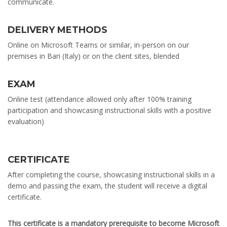
communicate.
DELIVERY METHODS
Online on Microsoft Teams or similar, in-person on our
premises in Bari (Italy) or on the client sites, blended
EXAM
Online test (attendance allowed only after 100% training
participation and showcasing instructional skills with a positive
evaluation)
CERTIFICATE
After completing the course, showcasing instructional skills in a
demo and passing the exam, the student will receive a digital
certificate.
This certificate is a mandatory prerequisite to become Microsoft