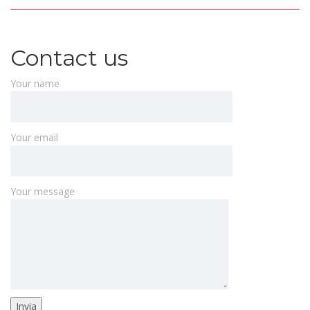
Contact us
Your name
Your email
Your message