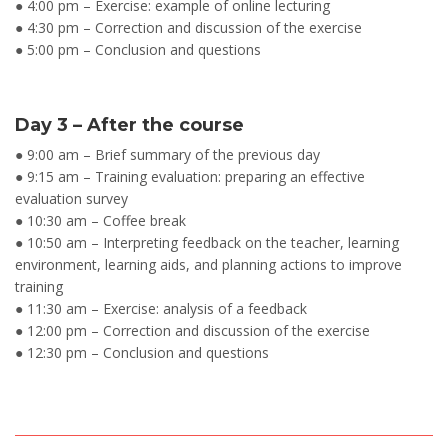
● 4:00 pm – Exercise: example of online lecturing
● 4:30 pm – Correction and discussion of the exercise
● 5:00 pm – Conclusion and questions
Day 3 – After the course
● 9:00 am – Brief summary of the previous day
● 9:15 am – Training evaluation: preparing an effective
evaluation survey
● 10:30 am – Coffee break
● 10:50 am – Interpreting feedback on the teacher, learning
environment, learning aids, and planning actions to improve
training
● 11:30 am – Exercise: analysis of a feedback
● 12:00 pm – Correction and discussion of the exercise
● 12:30 pm – Conclusion and questions