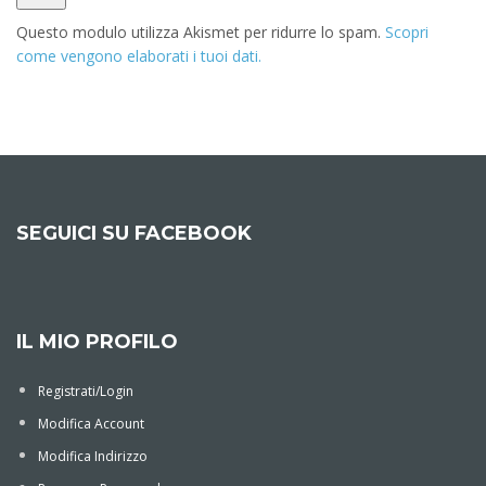
Questo modulo utilizza Akismet per ridurre lo spam.
Scopri
come vengono elaborati i tuoi dati.
Alternative:
SEGUICI SU FACEBOOK
IL MIO PROFILO
Registrati/Login
Modifica Account
Modifica Indirizzo