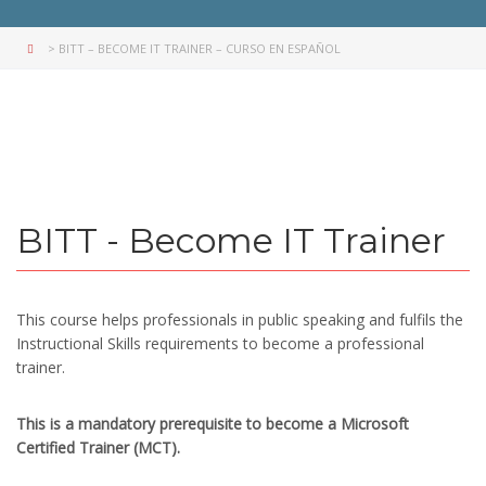
>
BITT – BECOME IT TRAINER – CURSO EN ESPAÑOL
BITT - Become IT Trainer
This course helps professionals in public speaking and fulfils the
Instructional Skills requirements to become a professional
trainer.
This is a mandatory prerequisite to become a Microsoft
Certified Trainer (MCT).