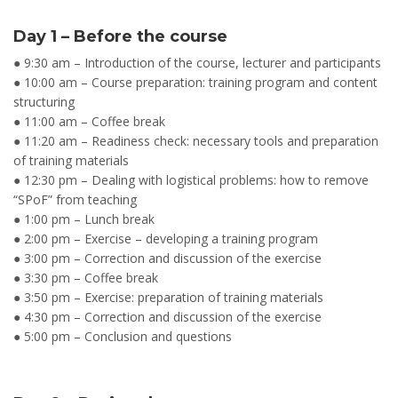
Day 1 – Before the course
● 9:30 am – Introduction of the course, lecturer and participants
● 10:00 am – Course preparation: training program and content
structuring
● 11:00 am – Coffee break
● 11:20 am – Readiness check: necessary tools and preparation
of training materials
● 12:30 pm – Dealing with logistical problems: how to remove
“SPoF” from teaching
● 1:00 pm – Lunch break
● 2:00 pm – Exercise – developing a training program
● 3:00 pm – Correction and discussion of the exercise
● 3:30 pm – Coffee break
● 3:50 pm – Exercise: preparation of training materials
● 4:30 pm – Correction and discussion of the exercise
● 5:00 pm – Conclusion and questions