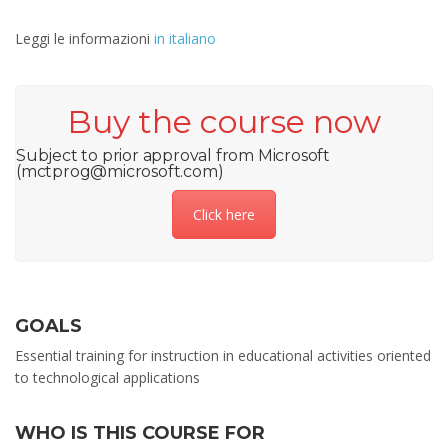
Leggi le informazioni
in italiano
Buy the course now
Subject to prior approval from Microsoft
(mctprog@microsoft.com)
Click here
GOALS
Essential training for instruction in educational activities oriented
to technological applications
WHO IS THIS COURSE FOR