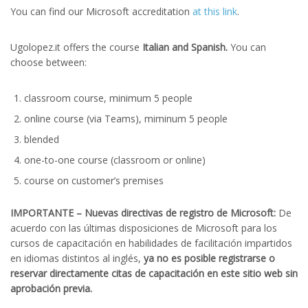
You can find our Microsoft accreditation
at this link
.
Ugolopez.it offers the course
Italian and Spanish.
You can
choose between:
classroom course, minimum 5 people
online course (via Teams), miminum 5 people
blended
one-to-one course (classroom or online)
course on customer’s premises
IMPORTANTE – Nuevas directivas de registro de Microsoft:
De
acuerdo con las últimas disposiciones de Microsoft para los
cursos de capacitación en habilidades de facilitación impartidos
en idiomas distintos al inglés,
ya no es posible registrarse o
reservar directamente citas de capacitación en este sitio web sin
aprobación previa.