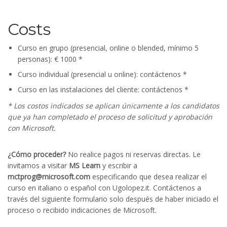
Costs
Curso en grupo (presencial, online o blended, mínimo 5
personas): € 1000 *
Curso individual (presencial u online): contáctenos *
Curso en las instalaciones del cliente: contáctenos *
* Los costos indicados se aplican únicamente a los candidatos
que ya han completado el proceso de solicitud y aprobación
con Microsoft.
¿Cómo proceder?
No realice pagos ni reservas directas. Le
invitamos a visitar
MS Learn
y escribir a
mctprog@microsoft.com
especificando que desea realizar el
curso en italiano o español con Ugolopez.it. Contáctenos a
través del siguiente formulario solo después de haber iniciado el
proceso o recibido indicaciones de Microsoft.