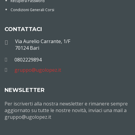
Recupera Password
Condizioni Generali Corsi
CONTATTACI
Via Aurelio Carrante, 1/F
70124 Bari
0802229894
gruppo@ugolopez.it
NEWSLETTER
Per iscriverti alla nostra newsletter e rimanere sempre
aggiornato su tutte le nostre novità, inviaci una mail a
gruppo@ugolopez.it