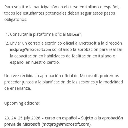
Para solicitar la participación en el curso en italiano o español,
todos los estudiantes potenciales deben seguir estos pasos
obligatorios:
Consultar la plataforma oficial
.
MS Learn
Enviar un correo electrónico oficial a Microsoft a la dirección
solicitando la aprobación para realizar
mctprog@microsoft.com
la capacitación en habilidades de facilitación en italiano o
español en nuestro centro.
Una vez recibida la aprobación oficial de Microsoft, podremos
proceder juntos a la planificación de las sesiones y la modalidad
de enseñanza.
Upcoming editions:
23, 24, 25 July 2026 –
curso en español – Sujeto a la aprobación
previa de Microsoft (mctprog@microsoft.com).