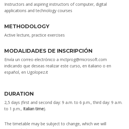
Instructors and aspiring instructors of computer, digital
applications and technology courses
METHODOLOGY
Active lecture, practice exercises
MODALIDADES DE INSCRIPCIÓN
Envía un correo electrónico a mctprog@microsoft.com
indicando que deseas realizar este curso, en italiano o en
español, en Ugolopez.it
DURATION
2,5 days (first and second day: 9 a.m. to 6 p.m., third day: 9 a.m.
to 1 p.m.,
Italian time
).
The timetable may be subject to change, which we will