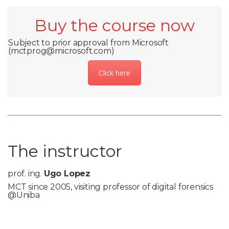
Buy the course now
Subject to prior approval from Microsoft
(mctprog@microsoft.com)
Click here
The instructor
prof. ing.
Ugo Lopez
MCT since 2005, visiting professor of digital forensics
@Uniba